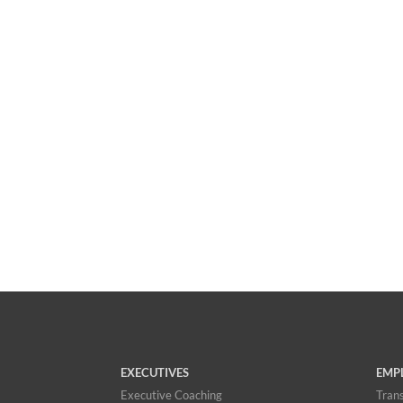
EXECUTIVES
EMP
Executive Coaching
Trans