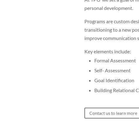
personal development.
Programs are custom desig
transitioning to a new pos
improve communication ski
Key elements include:
Formal Assessment
Self- Assessment
Goal Identification
Building Relational C
Contact us to learn more