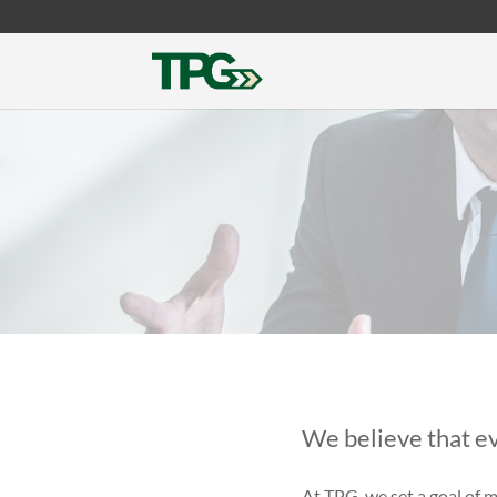
We believe that ev
At TPG
we set a
goal of m