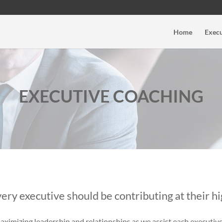
Home
Execu
EXECUTIVE COACHING
ery executive should be contributing at their hi
aximizing leadership and relationships as we assist each executiv