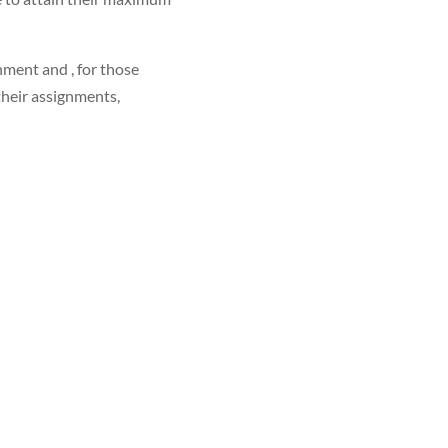
nment and , for those
their assignments,