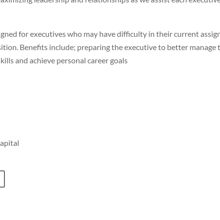
ned for executives who may have difficulty in their current assig
ition. Benefits include; preparing the executive to better manage 
lls and achieve personal career goals
apital