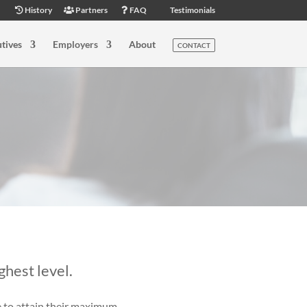
History
Partners
FAQ
Testimonials
tives
Employers
About
CONTACT
ghest level.
e to attain their maximum